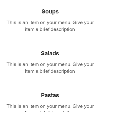
Soups
This is an item on your menu. Give your
item a brief description
Salads
This is an item on your menu. Give your
item a brief description
Pastas
This is an item on your menu. Give your
item a brief description
Calzones