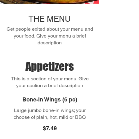
THE MENU
Get people exited about your menu and
your food. Give your menu a brief
description
Appetizers
This is a section of your menu. Give
your section a brief description
Bone-In Wings (6 pc)
Large jumbo bone-in wings; your
choose of plain, hot, mild or BBQ
$7.49