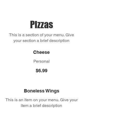
Pizzas
This is a section of your menu. Give
your section a brief description
Cheese
Personal
$6.99
Boneless Wings
This is an item on your menu. Give your
item a brief description